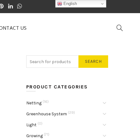
English
ONTACT US
SEARCH
PRODUCT CATEGORIES
(16)
Netting
(29)
Greenhouse System
(0)
Light
(71)
Growing