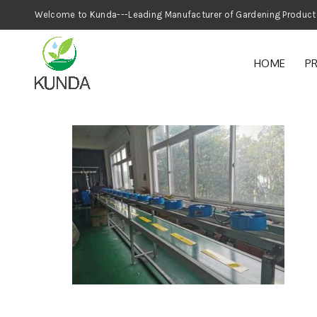
Welcome to Kunda---Leading Manufacturer
HOME
P