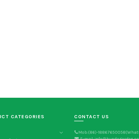
UCT CATEGORIES
CONTACT US
Mob:(86)-18867650058(What
E-mail: info@kundagarden.c