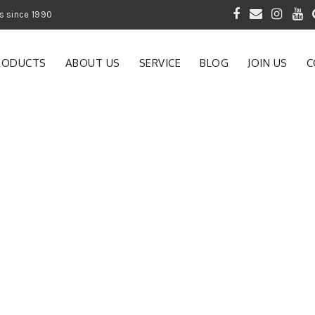
 of Gardening Products since 1990
RODUCTS
ABOUT US
SERVICE
BLOG
JOIN US
C