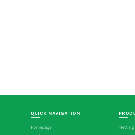
QUICK NAVIGATION
PROD
Homepage
Netting