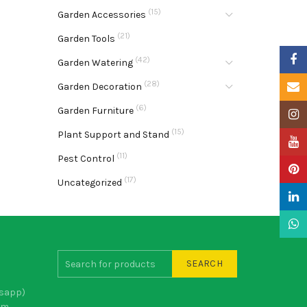
(15)
Garden Accessories
(21)
Garden Tools
Faceb
(42)
Garden Watering
(28)
Email
Garden Decoration
(6)
Garden Furniture
Insta
(15)
Plant Support and Stand
YouTu
(11)
Pest Control
Pinter
(17)
Uncategorized
Linke
What
SEARCH
sapp)
om