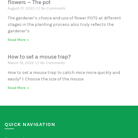
flowers — The pot
August 21, 2023
No Comments
The gardener’s choice and use of flower POTS at different
stages in the planting process also truly reflects the
gardener’s
Read More »
How to set a mouse trap?
March 19, 2022
No Comments
How to set a mouse trap to catch mice more quickly and
easily? 1. Choose the size of the mouse
Read More »
QUICK NAVIGATION