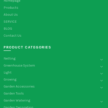
Homepage
Products
About Us
SERVICE
BLOG
Contact Us
PRODUCT CATEGORIES
Netting
Greenhouse System
Light
Growing
Garden Accessories
Garden Tools
Garden Watering
Garden Decoration