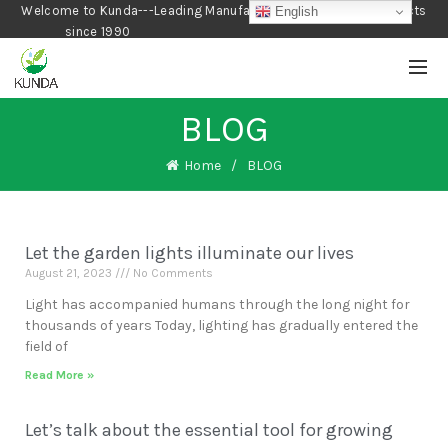
Welcome to Kunda---Leading Manufacturer of Gardening Products
English
since 1990
BLOG
Home
BLOG
Let the garden lights illuminate our lives
August 21, 2023
No Comments
Light has accompanied humans through the long night for
thousands of years Today, lighting has gradually entered the
field of
Read More »
Let’s talk about the essential tool for growing