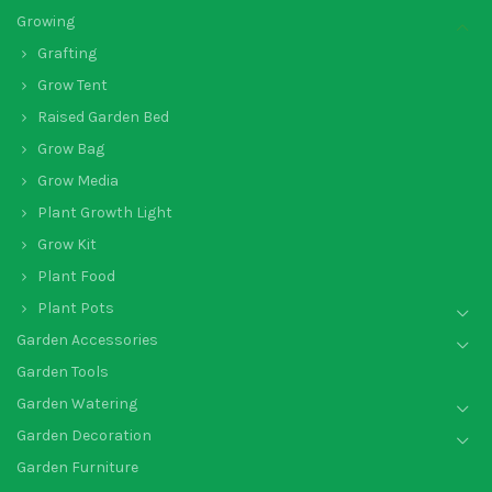
Growing
Grafting
Grow Tent
Raised Garden Bed
Grow Bag
Grow Media
Plant Growth Light
Grow Kit
Plant Food
Plant Pots
Garden Accessories
Garden Tools
Garden Watering
Garden Decoration
Garden Furniture