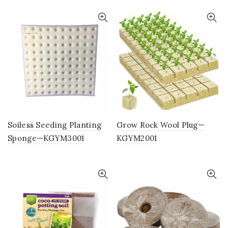
Soiless Seeding Planting
Grow Rock Wool Plug—
Sponge—KGYM3001
KGYM2001