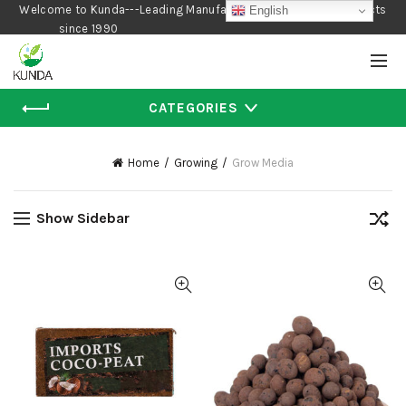
Welcome to Kunda---Leading Manufacturer of Gardening Products
English
since 1990
CATEGORIES
Home
Growing
Grow Media
Show Sidebar