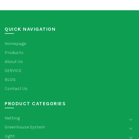
QUICK NAVIGATION
Homepage
Products
About Us
SERVICE
BLOG
Contact Us
PRODUCT CATEGORIES
Netting
Greenhouse System
Light