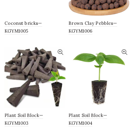
Coconut bricks—
Brown Clay Pebbles—
KGYM1005
KGYM1006
Plant Soil Block—
Plant Soil Block—
KGYM1003
KGYM1004