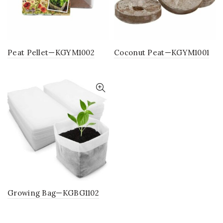
Peat Pellet—KGYM1002
Coconut Peat—KGYM1001
Growing Bag—KGBG1102