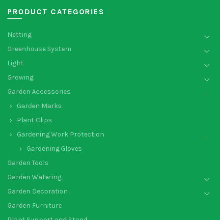
PRODUCT CATEGORIES
Netting
Greenhouse System
Light
Growing
Garden Accessories
Garden Marks
Plant Clips
Gardening Work Protection
Gardening Gloves
Garden Tools
Garden Watering
Garden Decoration
Garden Furniture
Plant Support and Stand