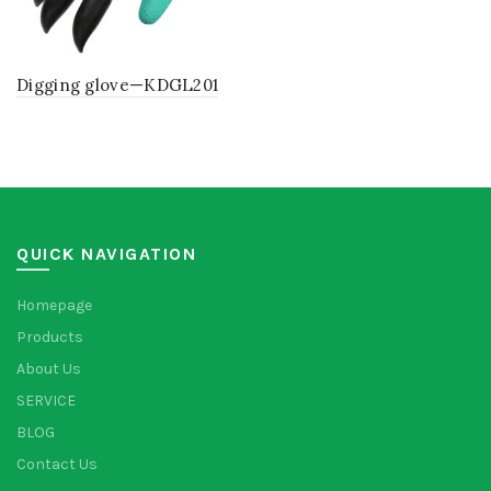
Digging glove—KDGL201
QUICK NAVIGATION
Homepage
Products
About Us
SERVICE
BLOG
Contact Us