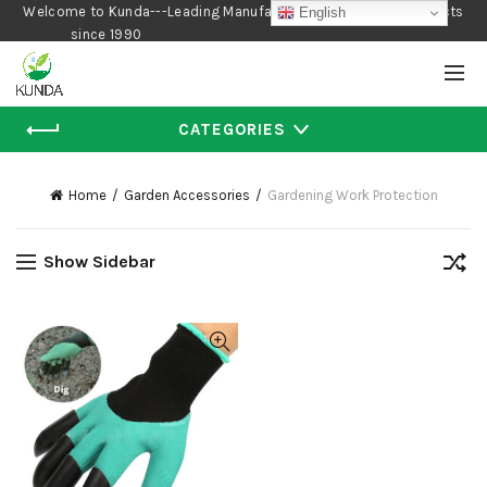
Welcome to Kunda---Leading Manufacturer of Gardening Products
English
since 1990
CATEGORIES
Home
Garden Accessories
Gardening Work Protection
Show Sidebar