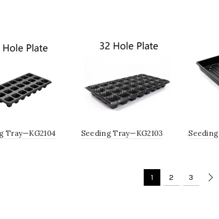
g Tray—KG2104
Seeding Tray—KG2103
Seeding
1
2
3