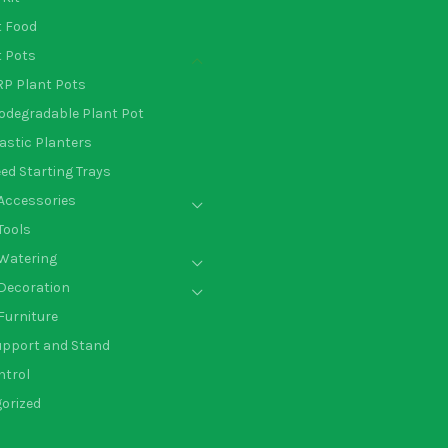
t Food
t Pots
P Plant Pots
odegradable Plant Pot
astic Planters
ed Starting Trays
Accessories
Tools
Watering
Decoration
Furniture
upport and Stand
ntrol
orized