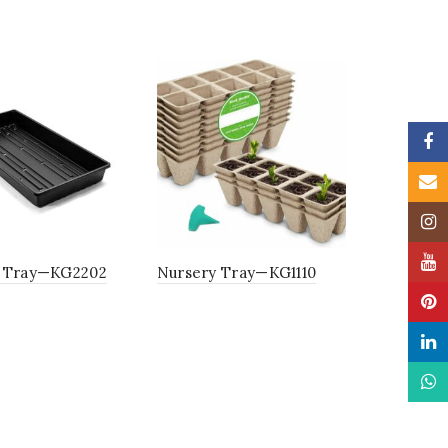
Faceb
Email
Insta
YouTu
 Tray—KG2202
Nursery Tray—KG1110
Pinter
Linke
What