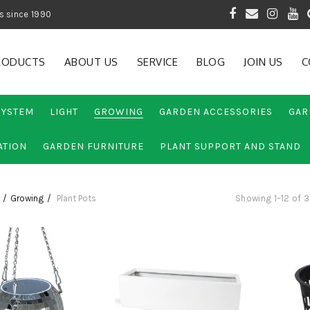
 of Gardening Products since 1990
RODUCTS
ABOUT US
SERVICE
BLOG
JOIN US
C
SYSTEM
LIGHT
GROWING
GARDEN ACCESSORIES
GAR
ATION
GARDEN FURNITURE
PLANT SUPPORT AND STAND
Growing
Plant Pots
Showing 1–12 of 3