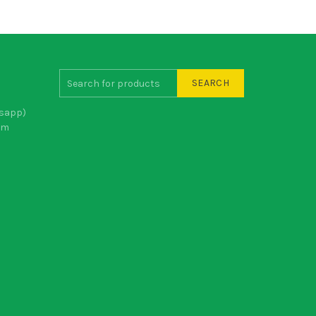
SEARCH
sapp)
om