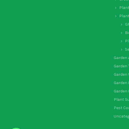
Plan
Plan
GR
Bi
Pl
Se
Garden 
Garden 
Garden 
Garden 
Garden 
Plant S
Pest Co
Uncateg