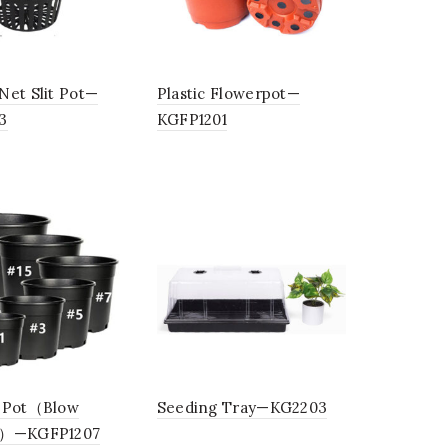
Net Slit Pot—
Plastic Flowerpot—
3
KGFP1201
 Pot（Blow
Seeding Tray—KG2203
g）—KGFP1207