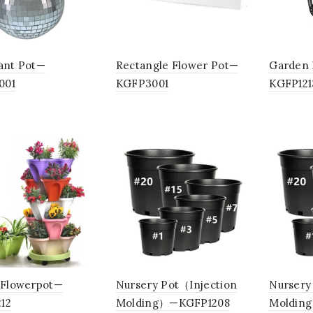
lant Pot—
Rectangle Flower Pot—
Garden 
001
KGFP3001
KGFP121
c Flowerpot—
Nursery Pot（Injection
Nursery
12
Molding）—KGFP1208
Moldin