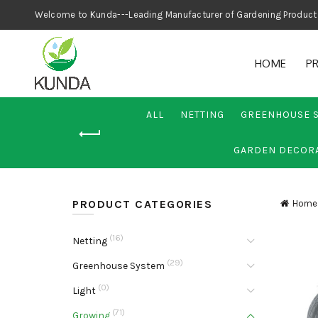
Welcome to Kunda---Leading Manufacturer
HOME
P
ALL
NETTING
GREENHOUSE 
GARDEN DECOR
PRODUCT CATEGORIES
Home
(16)
Netting
(29)
Greenhouse System
(0)
Light
(71)
Growing