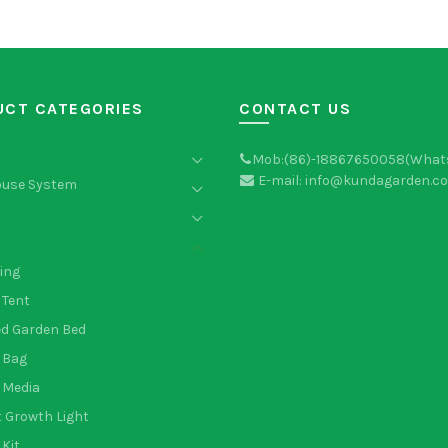
UCT CATEGORIES
CONTACT US
Mob:(86)-18867650058(What
E-mail: info@kundagarden.c
ouse System
ing
 Tent
ed Garden Bed
 Bag
 Media
 Growth Light
Kit