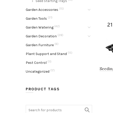
Seed Starting Trays
(15)
Garden Accessories
(21)
Garden Tools
(42)
Garden Watering
(28)
Garden Decoration
(6)
Garden Furniture
(15)
Plant Support and Stand
(11)
Pest Control
Seedin
(17)
Uncategorized
PRODUCT TAGS
Search
for: