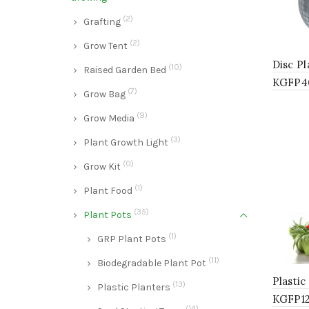
(2)
Grafting
(2)
Grow Tent
Disc P
(10)
Raised Garden Bed
KGFP4
(7)
Grow Bag
(9)
Grow Media
(3)
Plant Growth Light
(0)
Grow Kit
(1)
Plant Food
(35)
Plant Pots
(1)
GRP Plant Pots
(11)
Biodegradable Plant Pot
Plasti
(13)
Plastic Planters
KGFP12
(14)