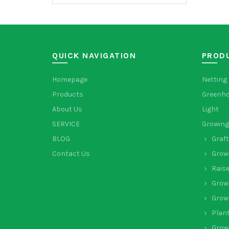
QUICK NAVIGATION
PROD
Homepage
Netting
Products
Greenh
About Us
Light
SERVICE
Growing
BLOG
Graft
Contact Us
Grow
Rais
Grow
Grow
Plant
Grow 