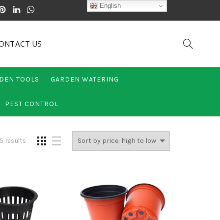
English
ONTACT US
DEN TOOLS
GARDEN WATERING
PEST CONTROL
5 results