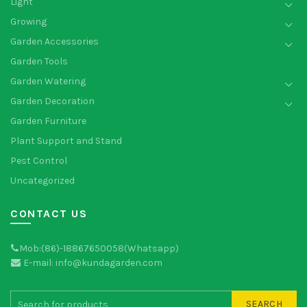
Light
Growing
Garden Accessories
Garden Tools
Garden Watering
Garden Decoration
Garden Furniture
Plant Support and Stand
Pest Control
Uncategorized
CONTACT US
Mob:(86)-18867650058(Whatsapp)
E-mail: info@kundagarden.com
SEARCH