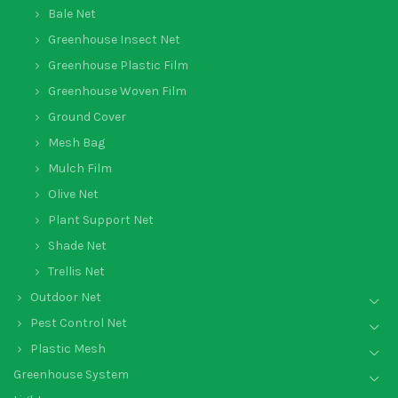
Bale Net
Greenhouse Insect Net
Greenhouse Plastic Film
Greenhouse Woven Film
Ground Cover
Mesh Bag
Mulch Film
Olive Net
Plant Support Net
Shade Net
Trellis Net
Outdoor Net
Pest Control Net
Plastic Mesh
Greenhouse System