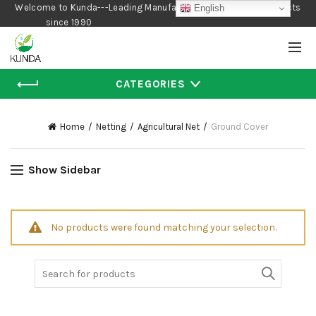
Welcome to Kunda---Leading Manufacturer of Gardening Products
English
since 1990
CATEGORIES
Home
Netting
Agricultural Net
Ground Cover
Show Sidebar
No products were found matching your selection.
Search
for: