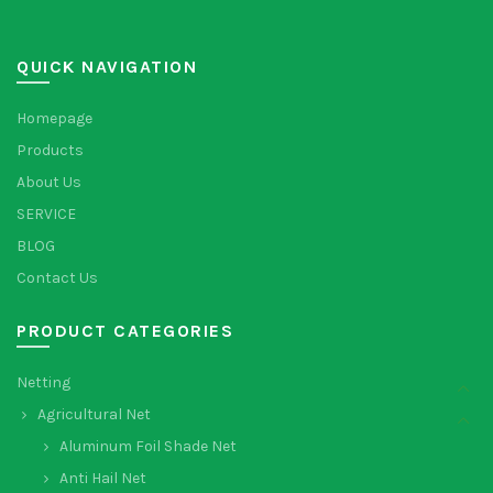
QUICK NAVIGATION
Homepage
Products
About Us
SERVICE
BLOG
Contact Us
PRODUCT CATEGORIES
Netting
Agricultural Net
Aluminum Foil Shade Net
Anti Hail Net