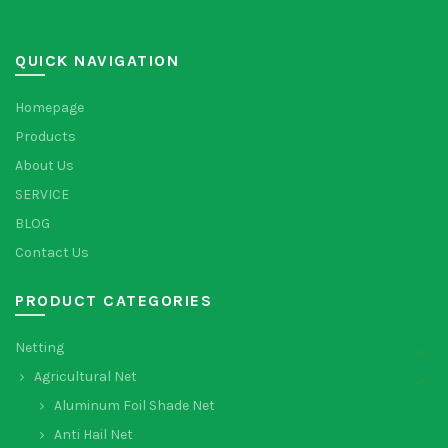
QUICK NAVIGATION
Homepage
Products
About Us
SERVICE
BLOG
Contact Us
PRODUCT CATEGORIES
Netting
Agricultural Net
Aluminum Foil Shade Net
Anti Hail Net