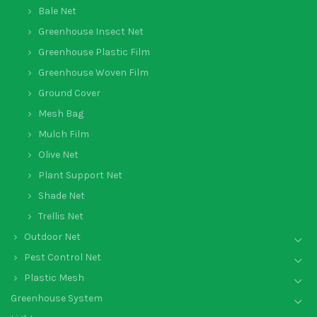
Bale Net
Greenhouse Insect Net
Greenhouse Plastic Film
Greenhouse Woven Film
Ground Cover
Mesh Bag
Mulch Film
Olive Net
Plant Support Net
Shade Net
Trellis Net
Outdoor Net
Pest Control Net
Plastic Mesh
Greenhouse System