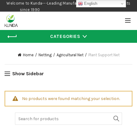
Welcome to Kunda---Leading Manufacturer of Gardening Products
English
since 1990
CATEGORIES
Home
Netting
Agricultural Net
Plant Support Net
Show Sidebar
No products were found matching your selection.
Search
for: