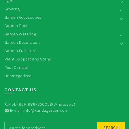
Light
Growing
Garden Accessories
Garden Tools
Garden Watering
Garden Decoration
Garden Furniture
Plant Support and Stand
Pest Control
Uncategorized
CONTACT US
Mob:(86)-18867650058(Whatsapp)
E-mail: info@kundagarden.com
SEARCH