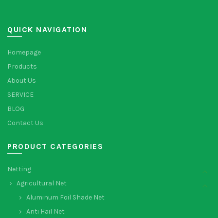
QUICK NAVIGATION
Homepage
Products
About Us
SERVICE
BLOG
Contact Us
PRODUCT CATEGORIES
Netting
Agricultural Net
Aluminum Foil Shade Net
Anti Hail Net