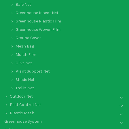
Bale Net
Greenhouse Insect Net
Greenhouse Plastic Film
Greenhouse Woven Film
Ground Cover
Mesh Bag
Mulch Film
Olive Net
Plant Support Net
Shade Net
Trellis Net
Outdoor Net
Pest Control Net
Plastic Mesh
Greenhouse System