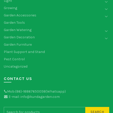
Light
Growing
Garden Accessories
Garden Tools
Garden Watering
Garden Decoration
Garden Furniture
Plant Support and Stand
Pest Control
Uncategorized
CONTACT US
Mob:(86)-18867650058(Whatsapp)
E-mail: info@kundagarden.com
SEARCH