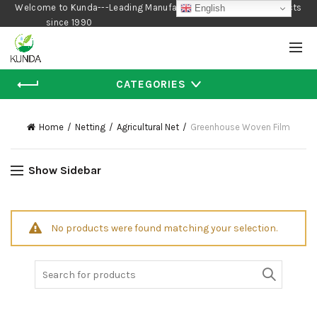
Welcome to Kunda---Leading Manufacturer of Gardening Products
English
since 1990
CATEGORIES
Home
Netting
Agricultural Net
Greenhouse Woven Film
Show Sidebar
No products were found matching your selection.
Search
for: