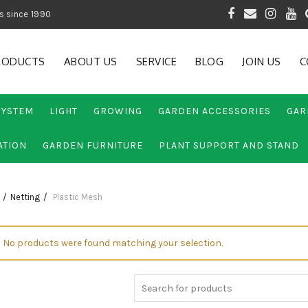
 of Gardening Products since 1990
RODUCTS
ABOUT US
SERVICE
BLOG
JOIN US
C
SYSTEM
LIGHT
GROWING
GARDEN ACCESSORIES
GAR
ATION
GARDEN FURNITURE
PLANT SUPPORT AND STAND
Netting
Plastic Mesh
No products were found matching your selection.
Search
for: