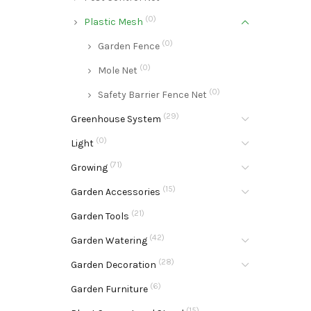
(0)
Plastic Mesh
(0)
Garden Fence
(0)
Mole Net
(0)
Safety Barrier Fence Net
(29)
Greenhouse System
(0)
Light
(71)
Growing
(15)
Garden Accessories
(21)
Garden Tools
(42)
Garden Watering
(28)
Garden Decoration
(6)
Garden Furniture
(15)