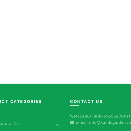
UCT CATEGORIES
CONTACT US
Mob:(86)-18867650058(What
E-mail: info@kundagarden.c
ultural Net