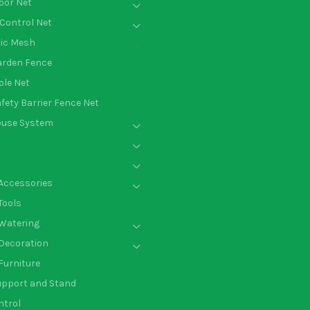
oor Net
Control Net
tic Mesh
arden Fence
le Net
fety Barrier Fence Net
ouse System
Accessories
Tools
Watering
Decoration
Furniture
upport and Stand
ntrol