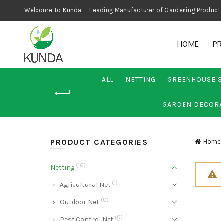
Welcome to Kunda---Leading Manufacturer
HOME
P
ALL
NETTING
GREENHOUSE 
GARDEN DECOR
PRODUCT CATEGORIES
Home
(16)
Netting
(1)
Agricultural Net
(0)
Outdoor Net
(0)
Pest Control Net