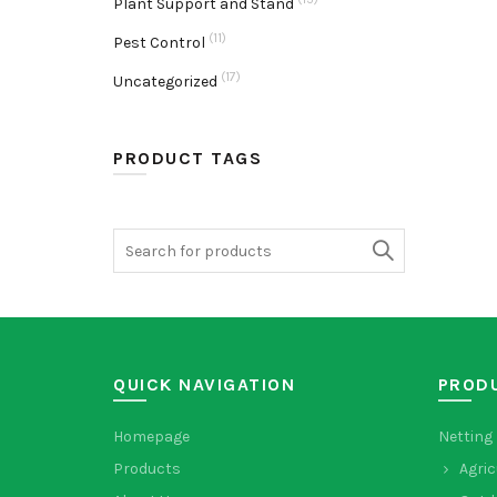
Plant Support and Stand
(11)
Pest Control
(17)
Uncategorized
PRODUCT TAGS
Search
for:
QUICK NAVIGATION
PROD
Homepage
Netting
Products
Agric