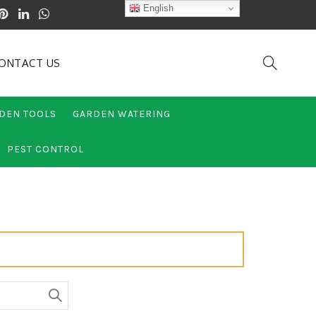
English
ONTACT US
DEN TOOLS
GARDEN WATERING
PEST CONTROL