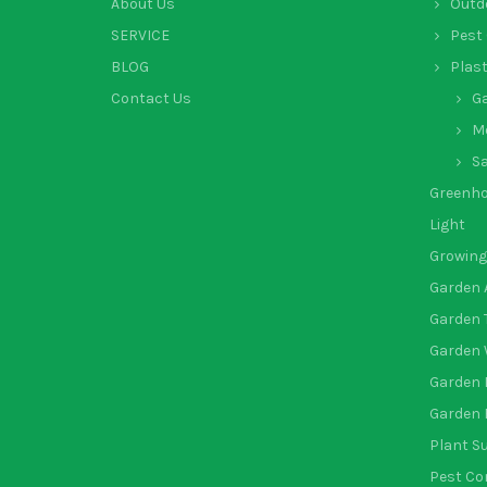
About Us
Outd
SERVICE
Pest 
BLOG
Plas
Contact Us
G
Mo
Sa
Greenh
Light
Growing
Garden 
Garden 
Garden 
Garden 
Garden 
Plant S
Pest Co