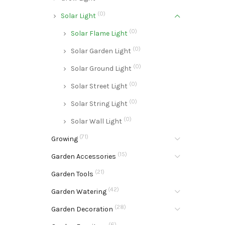
(0)
Solar Light
(0)
Solar Flame Light
(0)
Solar Garden Light
(0)
Solar Ground Light
(0)
Solar Street Light
(0)
Solar String Light
(0)
Solar Wall Light
(71)
Growing
(15)
Garden Accessories
(21)
Garden Tools
(42)
Garden Watering
(28)
Garden Decoration
(6)