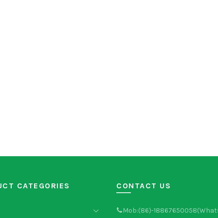
UCT CATEGORIES
CONTACT US
Mob:(86)-18867650058(What