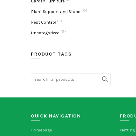
Garden Furniture
(15)
Plant Support and Stand
(11)
Pest Control
(17)
Uncategorized
PRODUCT TAGS
Search
for:
QUICK NAVIGATION
PROD
Homepage
Netting