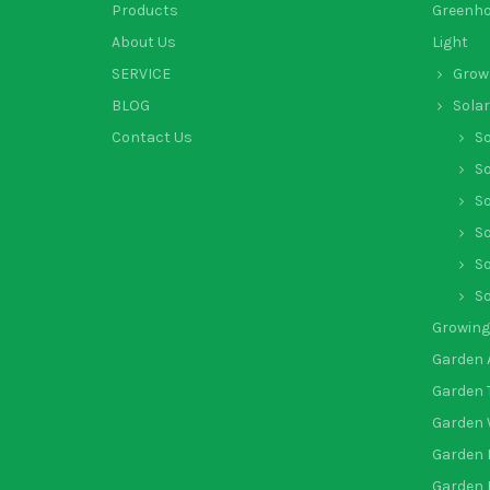
Products
Greenh
About Us
Light
SERVICE
Grow 
BLOG
Solar
Contact Us
So
So
So
So
So
So
Growing
Garden 
Garden 
Garden 
Garden 
Garden 