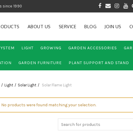
 of Gardening Products since 1990
RODUCTS
ABOUT US
SERVICE
BLOG
JOIN US
C
SYSTEM
LIGHT
GROWING
GARDEN ACCESSORIES
GAR
ATION
GARDEN FURNITURE
PLANT SUPPORT AND STAND
Light
Solar Light
Solar Flame Light
No products were found matching your selection.
Search
for: