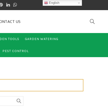
English
ONTACT US
DEN TOOLS
GARDEN WATERING
PEST CONTROL