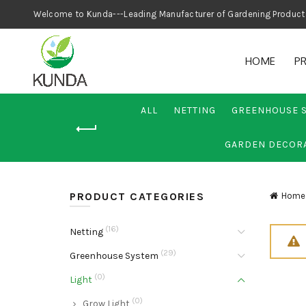
Welcome to Kunda---Leading Manufacturer
HOME
P
ALL
NETTING
GREENHOUSE 
GARDEN DECOR
PRODUCT CATEGORIES
Home
(16)
Netting
(29)
Greenhouse System
(0)
Light
(0)
Grow Light