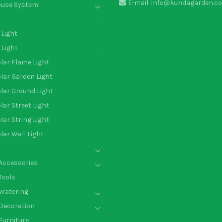
E-mail: info@kundagarden.c
ouse System
Light
 Light
lar Flame Light
lar Garden Light
lar Ground Light
lar Street Light
lar String Light
lar Wall Light
Accessories
Tools
Watering
Decoration
Furniture