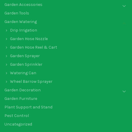
Garden Accessories
Garden Tools
Garden Watering
Drip Irrigation
Garden Hose Nozzle
Garden Hose Reel & Cart
Garden Sprayer
Garden Sprinkler
Watering Can
Wheel Barrow Sprayer
Garden Decoration
Garden Furniture
Plant Support and Stand
Pest Control
Uncategorized