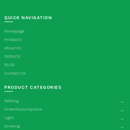
QUICK NAVIGATION
Homepage
Products
About Us
SERVICE
BLOG
Contact Us
PRODUCT CATEGORIES
Netting
Greenhouse System
Light
Growing