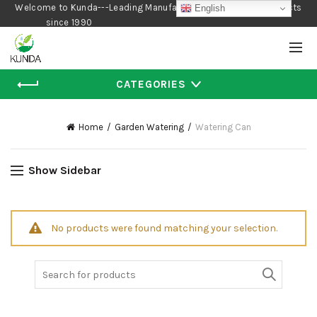
Welcome to Kunda---Leading Manufacturer of Gardening Products
English
since 1990
CATEGORIES
Home
Garden Watering
Watering Can
Show Sidebar
No products were found matching your selection.
Search
for: