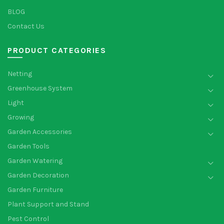
BLOG
Contact Us
PRODUCT CATEGORIES
Netting
Greenhouse System
Light
Growing
Garden Accessories
Garden Tools
Garden Watering
Garden Decoration
Garden Furniture
Plant Support and Stand
Pest Control