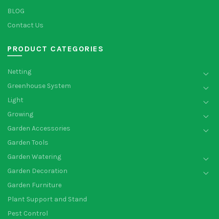
BLOG
Contact Us
PRODUCT CATEGORIES
Netting
Greenhouse System
Light
Growing
Garden Accessories
Garden Tools
Garden Watering
Garden Decoration
Garden Furniture
Plant Support and Stand
Pest Control