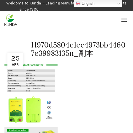
Welcome to Kunda---Leading Manufacturer of Gardening Products
English
since 1990
H970d5804e1ec4973bb4460
7e39983135n_副本
25
APR