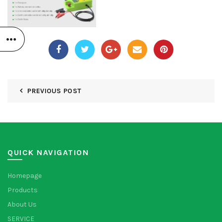
PREVIOUS POST
QUICK NAVIGATION
Homepage
Products
About Us
SERVICE