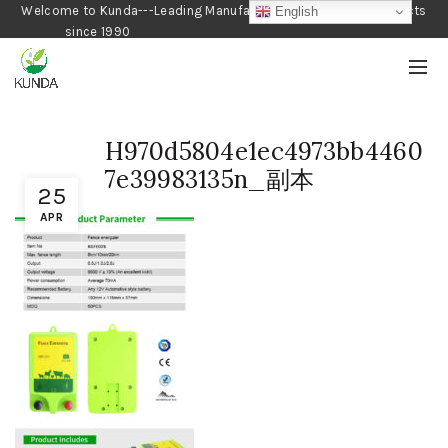
Welcome to Kunda---Leading Manufacturer of Gardening Products
English
since 1990
H970d5804e1ec4973bb4460
7e39983135n_副本
25
APR