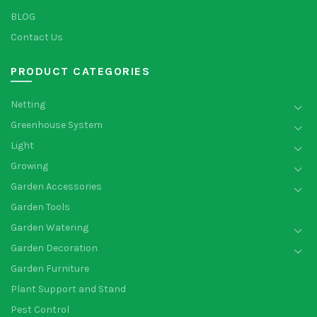
BLOG
Contact Us
PRODUCT CATEGORIES
Netting
Greenhouse System
Light
Growing
Garden Accessories
Garden Tools
Garden Watering
Garden Decoration
Garden Furniture
Plant Support and Stand
Pest Control