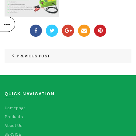
PREVIOUS POST
QUICK NAVIGATION
Homepage
Products
About Us
SERVICE