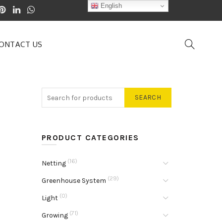
English
ONTACT US
SEARCH
PRODUCT CATEGORIES
(16)
Netting
(29)
Greenhouse System
(0)
Light
(71)
Growing