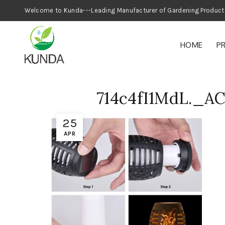
Welcome to Kunda---Leading Manufacturer
HOME
P
714c4fI1MdL._A
25
APR