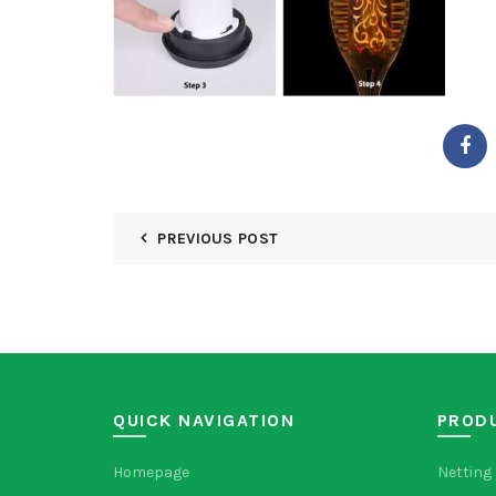
PREVIOUS POST
QUICK NAVIGATION
PROD
Homepage
Netting