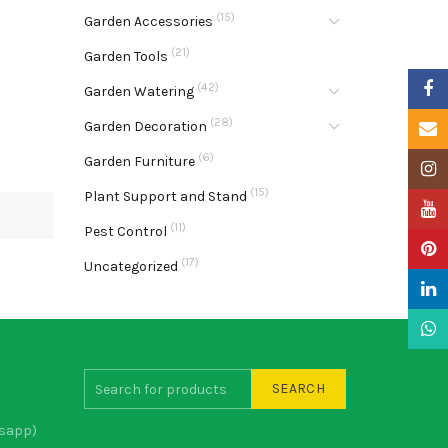
(15)
Garden Accessories
(21)
Garden Tools
Faceb
(42)
Garden Watering
(28)
Garden Decoration
Email
(6)
Garden Furniture
Insta
(15)
Plant Support and Stand
YouTu
(11)
Pest Control
Pinter
(17)
Uncategorized
Linke
What
SEARCH
sapp)