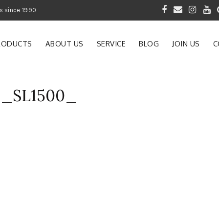
 of Gardening Products since 1990
RODUCTS
ABOUT US
SERVICE
BLOG
JOIN US
C
C_SL1500_