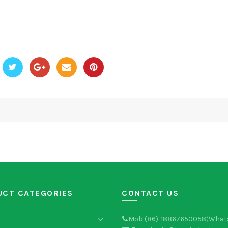
UCT CATEGORIES
CONTACT US
Mob:(86)-18867650058(What