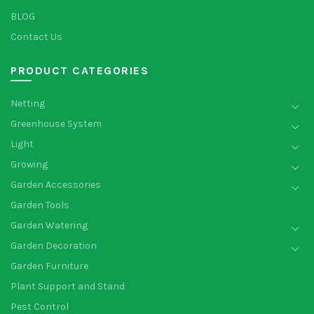
BLOG
Contact Us
PRODUCT CATEGORIES
Netting
Greenhouse System
Light
Growing
Garden Accessories
Garden Tools
Garden Watering
Garden Decoration
Garden Furniture
Plant Support and Stand
Pest Control