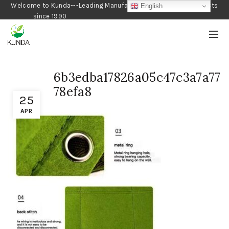
Welcome to Kunda---Leading Manufacturer of Gardening Products
English
since 1990
6b3edba17826a05c47c3a7a77
78efa8
25
APR