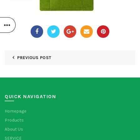
PREVIOUS POST
QUICK NAVIGATION
Homepage
Products
About Us
SERVICE