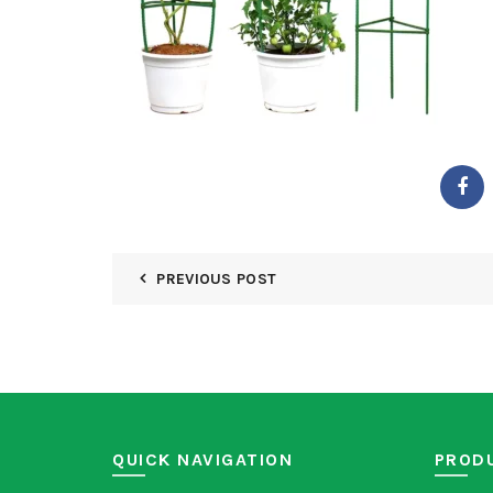
PREVIOUS POST
QUICK NAVIGATION
PROD