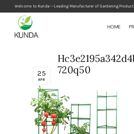
Welcome to Kunda---Leading Manufacturer
HOME
P
Hc3e2195a342d4
720q50
25
APR