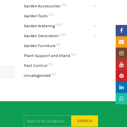
(15)
Garden Accessories
(21)
Garden Tools
(42)
Garden Watering
Faceb
(28)
Garden Decoration
Email
(6)
Garden Furniture
Insta
(15)
Plant Support and Stand
YouTu
(11)
Pest Control
(17)
Uncategorized
Pinter
Linke
What
SEARCH