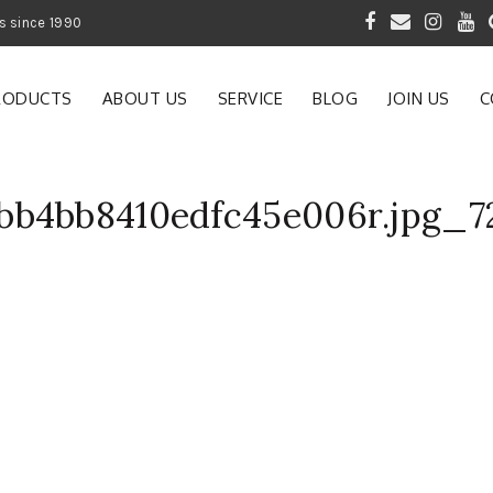
 of Gardening Products since 1990
RODUCTS
ABOUT US
SERVICE
BLOG
JOIN US
C
bb4bb8410edfc45e006r.jpg_7