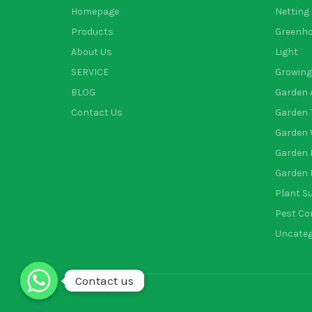
Homepage
Netting
Products
Greenh
About Us
Light
SERVICE
Growing
BLOG
Garden 
Contact Us
Garden 
Garden 
Garden 
Garden 
Plant S
Pest Co
Uncateg
Contact us
Contact us