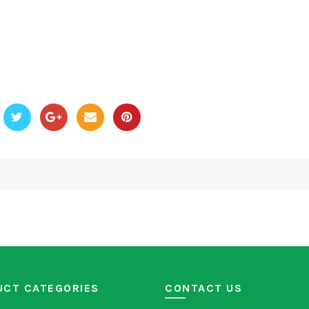
UCT CATEGORIES
CONTACT US