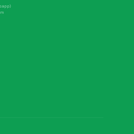
sapp)
om