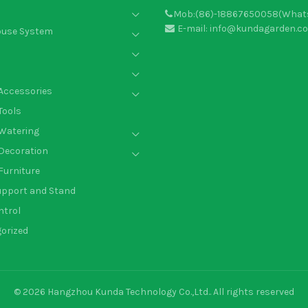
Mob:(86)-18867650058(What
E-mail: info@kundagarden.c
ouse System
Accessories
Tools
Watering
Decoration
Furniture
upport and Stand
ntrol
orized
© 2026
Hangzhou Kunda Technology Co.,Ltd.
. All rights reserved