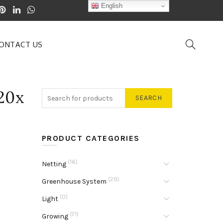
English
ONTACT US
20x
SEARCH
PRODUCT CATEGORIES
(16)
Netting
(29)
Greenhouse System
(0)
Light
(71)
Growing