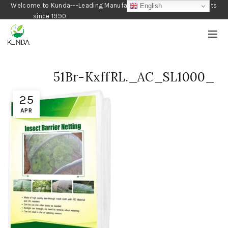
Welcome to Kunda---Leading Manufacturer of Gardening Products
English
since 1990
51Br-KxffRL._AC_SL1000_
25
APR