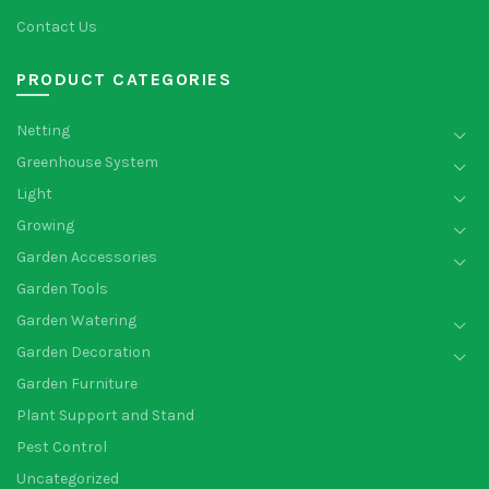
Contact Us
PRODUCT CATEGORIES
Netting
Greenhouse System
Light
Growing
Garden Accessories
Garden Tools
Garden Watering
Garden Decoration
Garden Furniture
Plant Support and Stand
Pest Control
Uncategorized