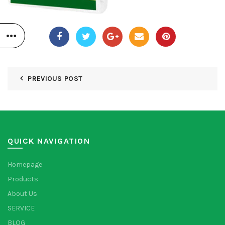
PREVIOUS POST
QUICK NAVIGATION
Homepage
Products
About Us
SERVICE
BLOG