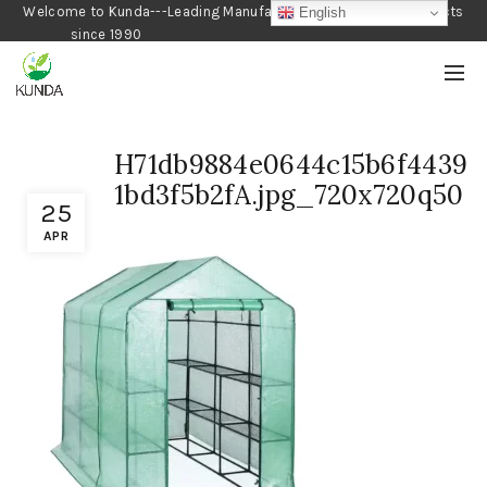
Welcome to Kunda---Leading Manufacturer of Gardening Products
English
since 1990
H71db9884e0644c15b6f4439
1bd3f5b2fA.jpg_720x720q50
25
APR