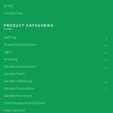
BLOG
Contact Us
PRODUCT CATEGORIES
Netting
Greenhouse System
Light
Growing
Garden Accessories
Garden Tools
Garden Watering
Garden Decoration
Garden Furniture
Plant Support and Stand
Pest Control