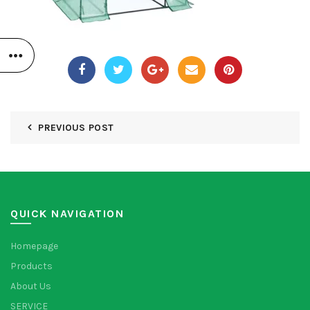
PREVIOUS POST
QUICK NAVIGATION
Homepage
Products
About Us
SERVICE