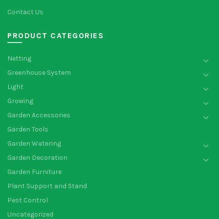
Contact Us
PRODUCT CATEGORIES
Netting
Greenhouse System
Light
Growing
Garden Accessories
Garden Tools
Garden Watering
Garden Decoration
Garden Furniture
Plant Support and Stand
Pest Control
Uncategorized