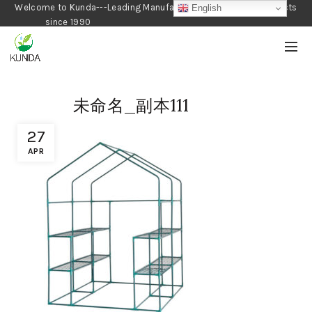
Welcome to Kunda---Leading Manufacturer of Gardening Products
English
since 1990
未命名_副本111
27
APR