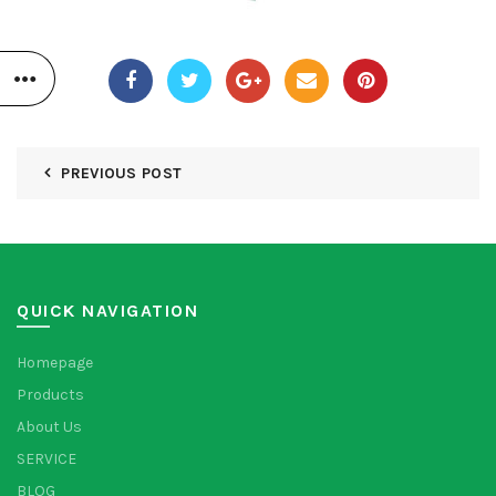
PREVIOUS POST
QUICK NAVIGATION
Homepage
Products
About Us
SERVICE
BLOG