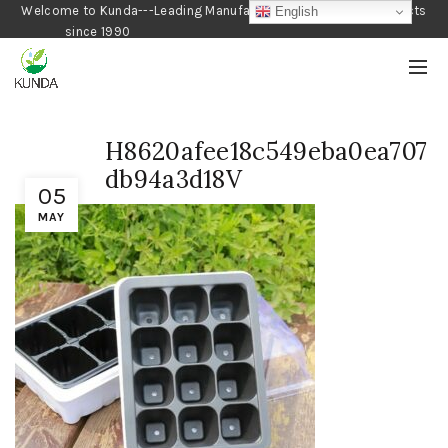
Welcome to Kunda---Leading Manufacturer of Gardening Products
English
since 1990
H8620afee18c549eba0ea707
db94a3d18V
05
MAY