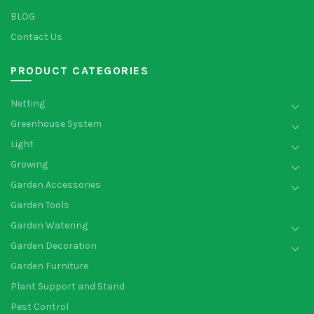
BLOG
Contact Us
PRODUCT CATEGORIES
Netting
Greenhouse System
Light
Growing
Garden Accessories
Garden Tools
Garden Watering
Garden Decoration
Garden Furniture
Plant Support and Stand
Pest Control