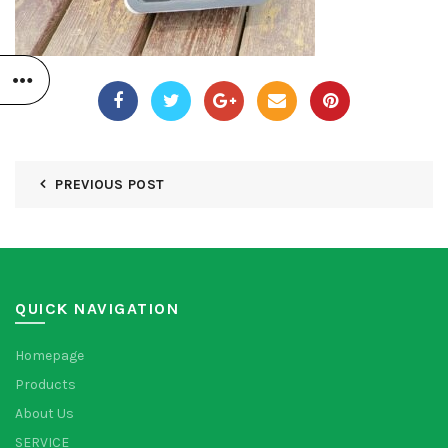
PREVIOUS POST
QUICK NAVIGATION
Homepage
Products
About Us
SERVICE