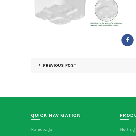
PREVIOUS POST
QUICK NAVIGATION
PROD
Homepage
Netting