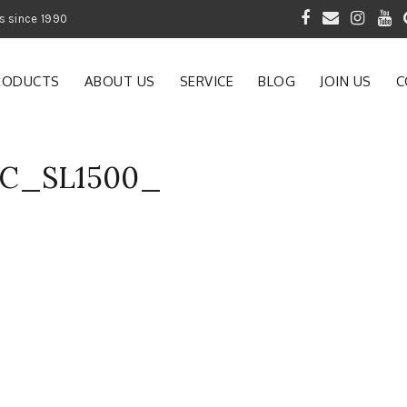
 of Gardening Products since 1990
RODUCTS
ABOUT US
SERVICE
BLOG
JOIN US
C
AC_SL1500_