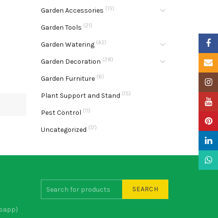
(15)
Garden Accessories
(21)
Garden Tools
Faceb
(42)
Garden Watering
(28)
Garden Decoration
Email
(6)
Garden Furniture
Insta
(15)
Plant Support and Stand
YouTu
(11)
Pest Control
Pinter
(17)
Uncategorized
Linke
What
SEARCH
sapp)