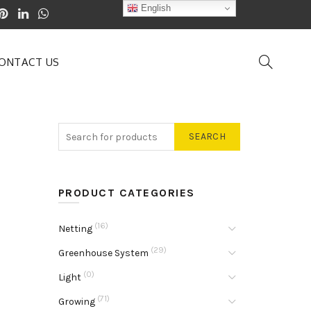
English
ONTACT US
SEARCH
PRODUCT CATEGORIES
(16)
Netting
(29)
Greenhouse System
(0)
Light
(71)
Growing