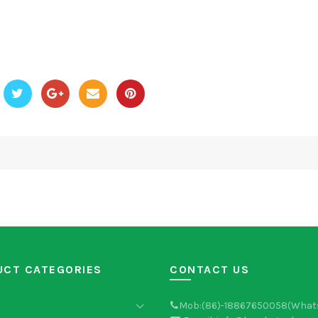
UCT CATEGORIES
CONTACT US
Mob:(86)-18867650058(What