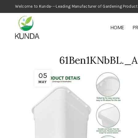
Welcome to Kunda---Leading Manufacturer
HOME
P
61Ben1KNbBL._
05
MAY