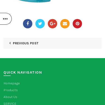
PREVIOUS POST
QUICK NAVIGATION
Homepage
Products
About Us
SERVICE