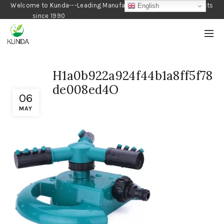
Welcome to Kunda---Leading Manufacturer of Gardening Products
English
since 1990
H1a0b922a924f44b1a8ff5f78
de008ed4O
06
MAY