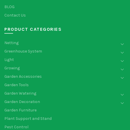
BLOG
Contact Us
PRODUCT CATEGORIES
Netting
Greenhouse System
Light
Growing
Garden Accessories
Garden Tools
Garden Watering
Garden Decoration
Garden Furniture
Plant Support and Stand
Pest Control