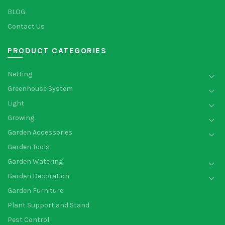
BLOG
Contact Us
PRODUCT CATEGORIES
Netting
Greenhouse System
Light
Growing
Garden Accessories
Garden Tools
Garden Watering
Garden Decoration
Garden Furniture
Plant Support and Stand
Pest Control