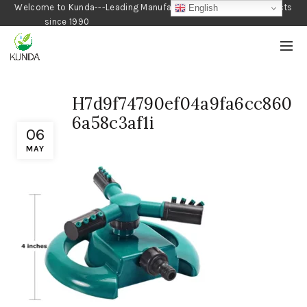
Welcome to Kunda---Leading Manufacturer of Gardening Products
English
since 1990
H7d9f74790ef04a9fa6cc860
6a58c3af1i
06
MAY