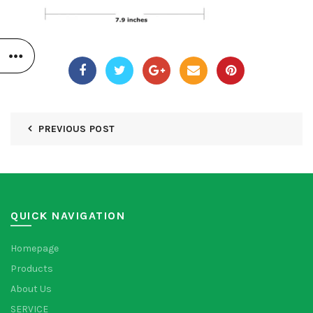
PREVIOUS POST
QUICK NAVIGATION
Homepage
Products
About Us
SERVICE