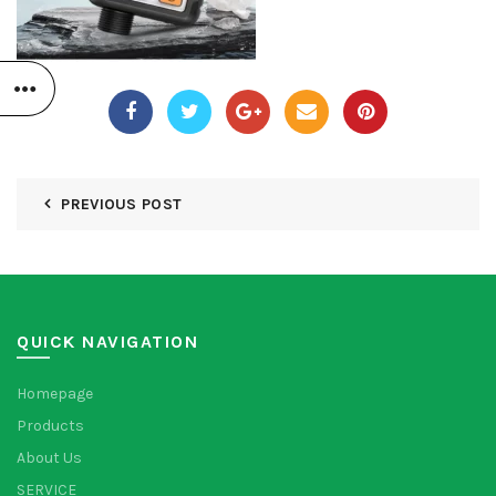
PREVIOUS POST
QUICK NAVIGATION
Homepage
Products
About Us
SERVICE