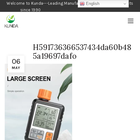
Welcome to Kunda---Leading Manufacturer of Gardening Products
English
since 1990
H591736366537434da60b48
5a19697dafo
06
MAY