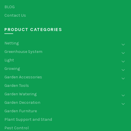
BLOG
Contact Us
PRODUCT CATEGORIES
Netting
Greenhouse System
Light
Growing
Garden Accessories
Garden Tools
Garden Watering
Garden Decoration
Garden Furniture
Plant Support and Stand
Pest Control