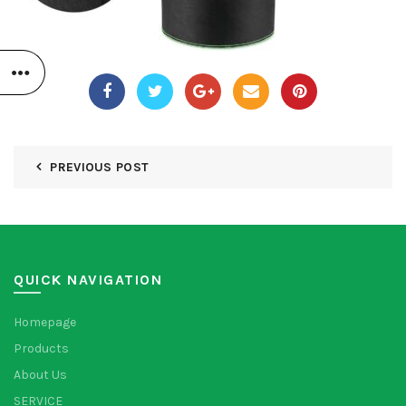
PREVIOUS POST
QUICK NAVIGATION
Homepage
Products
About Us
SERVICE