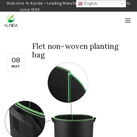
Welcome to Kunda---Leading Manufacturer of Gardening Products
English
since 1990
Flet non-woven planting
bag
08
MAY