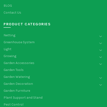
BLOG
Contact Us
PRODUCT CATEGORIES
Netting
Greenhouse System
Light
Growing
Garden Accessories
Garden Tools
Garden Watering
Garden Decoration
Garden Furniture
Plant Support and Stand
Pest Control