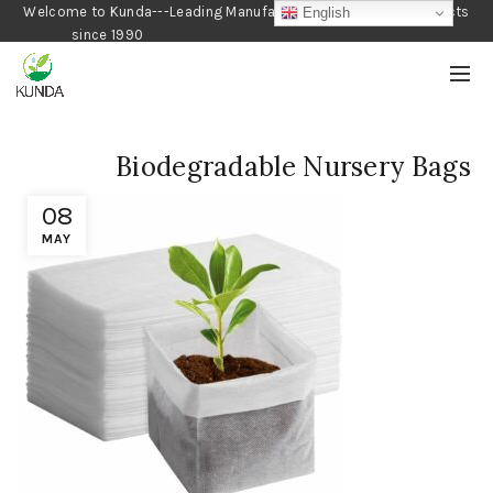
Welcome to Kunda---Leading Manufacturer of Gardening Products
English
since 1990
Biodegradable Nursery Bags
08
MAY