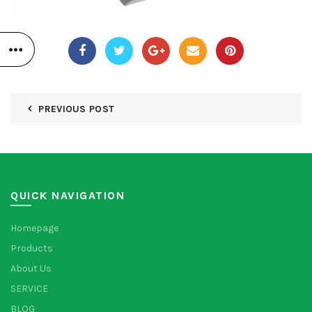
PREVIOUS POST
QUICK NAVIGATION
Homepage
Products
About Us
SERVICE
BLOG