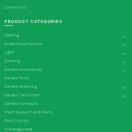
Contact Us
PRODUCT CATEGORIES
Netting
Greenhouse System
Light
Growing
Garden Accessories
Garden Tools
Garden Watering
Garden Decoration
Garden Furniture
Plant Support and Stand
Pest Control
Uncategorized