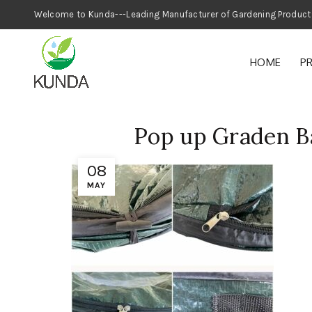
Welcome to Kunda---Leading Manufacturer
HOME
P
Pop up Graden B
08
MAY