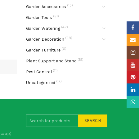
(15)
Garden Accessories
(21)
Garden Tools
Faceb
(42)
Garden Watering
(28)
Garden Decoration
Email
(6)
Garden Furniture
Insta
(15)
Plant Support and Stand
YouTu
(11)
Pest Control
Pinter
(17)
Uncategorized
Linke
What
SEARCH
sapp)