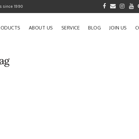
 of Gardening Products since 1990
RODUCTS
ABOUT US
SERVICE
BLOG
JOIN US
C
ag