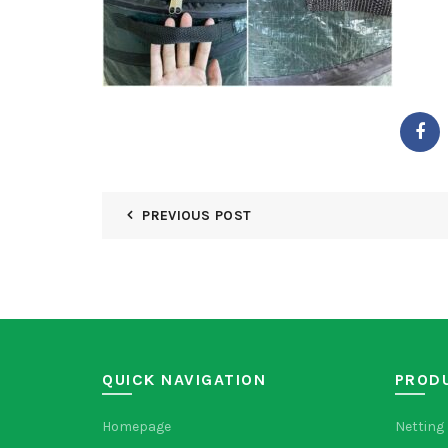
PREVIOUS POST
QUICK NAVIGATION
PROD
Homepage
Netting