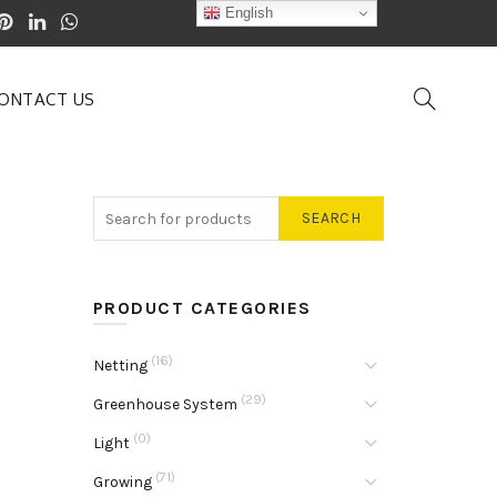
English
ONTACT US
SEARCH
PRODUCT CATEGORIES
(16)
Netting
(29)
Greenhouse System
(0)
Light
(71)
Growing