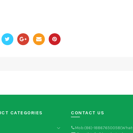
UCT CATEGORIES
CONTACT US
Mob:(86)-18867650058(What