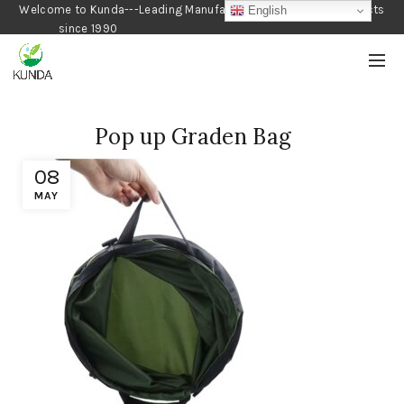
Welcome to Kunda---Leading Manufacturer of Gardening Products
English
since 1990
Pop up Graden Bag
08
MAY