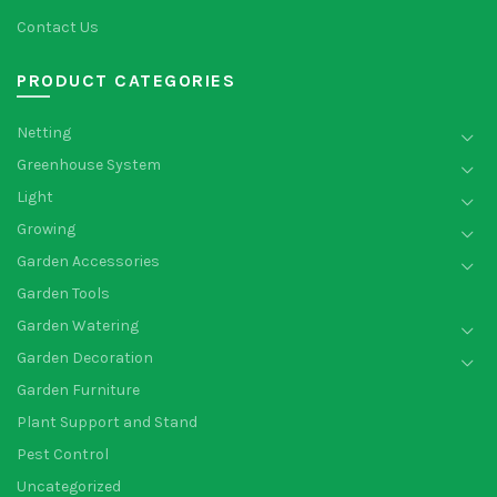
Contact Us
PRODUCT CATEGORIES
Netting
Greenhouse System
Light
Growing
Garden Accessories
Garden Tools
Garden Watering
Garden Decoration
Garden Furniture
Plant Support and Stand
Pest Control
Uncategorized