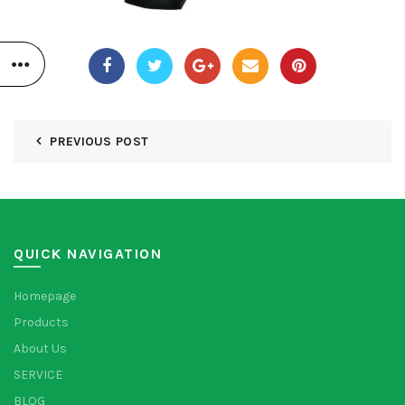
PREVIOUS POST
QUICK NAVIGATION
Homepage
Products
About Us
SERVICE
BLOG