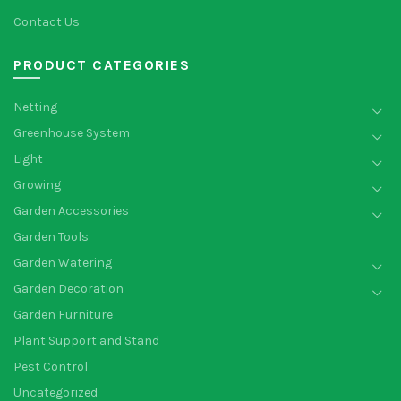
Contact Us
PRODUCT CATEGORIES
Netting
Greenhouse System
Light
Growing
Garden Accessories
Garden Tools
Garden Watering
Garden Decoration
Garden Furniture
Plant Support and Stand
Pest Control
Uncategorized