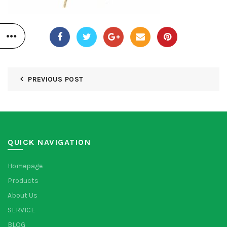
PREVIOUS POST
QUICK NAVIGATION
Homepage
Products
About Us
SERVICE
BLOG