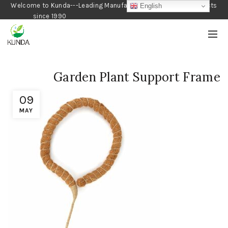
Welcome to Kunda---Leading Manufacturer of Gardening Products
English
since 1990
Garden Plant Support Frame
09
MAY