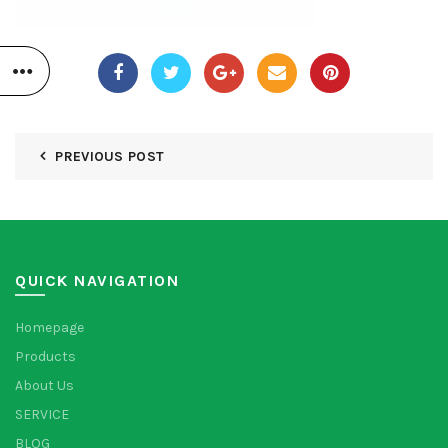
PREVIOUS POST
QUICK NAVIGATION
Homepage
Products
About Us
SERVICE
BLOG