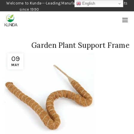
Welcome to Kunda---Leading Manufacturer of Gardening Products
English
since 1990
Garden Plant Support Frame
09
MAY