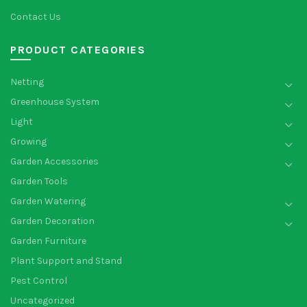
Contact Us
PRODUCT CATEGORIES
Netting
Greenhouse System
Light
Growing
Garden Accessories
Garden Tools
Garden Watering
Garden Decoration
Garden Furniture
Plant Support and Stand
Pest Control
Uncategorized