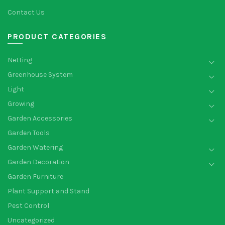
Contact Us
PRODUCT CATEGORIES
Netting
Greenhouse System
Light
Growing
Garden Accessories
Garden Tools
Garden Watering
Garden Decoration
Garden Furniture
Plant Support and Stand
Pest Control
Uncategorized