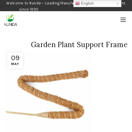
Welcome to Kunda---Leading Manufacturer of Gardening Products
English
since 1990
Garden Plant Support Frame
09
MAY