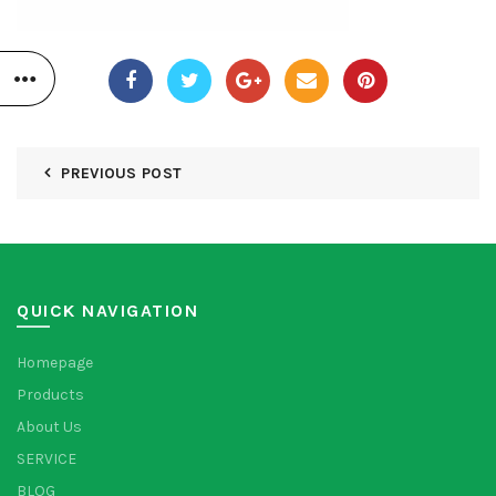
PREVIOUS POST
QUICK NAVIGATION
Homepage
Products
About Us
SERVICE
BLOG