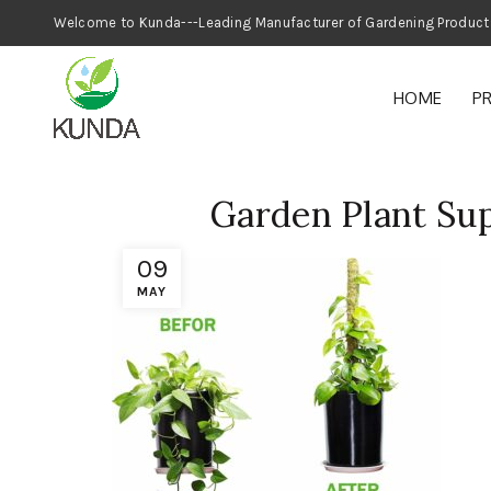
Welcome to Kunda---Leading Manufacturer
HOME
P
Garden Plant Su
09
MAY