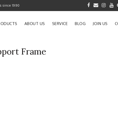
 of Gardening Products since 1990
RODUCTS
ABOUT US
SERVICE
BLOG
JOIN US
C
pport Frame