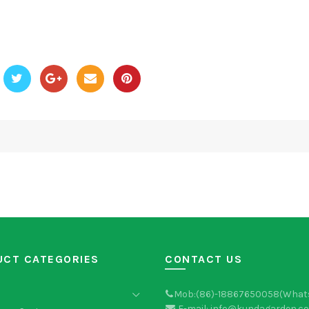
UCT CATEGORIES
CONTACT US
Mob:(86)-18867650058(What
E-mail: info@kundagarden.c