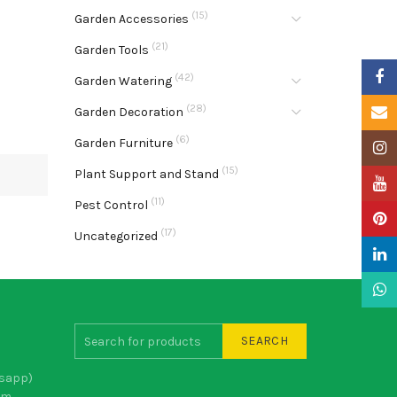
(15)
Garden Accessories
(21)
Garden Tools
Faceb
(42)
Garden Watering
(28)
Email
Garden Decoration
(6)
Garden Furniture
Insta
(15)
Plant Support and Stand
YouTu
(11)
Pest Control
Pinter
(17)
Uncategorized
Linke
What
SEARCH
sapp)
om