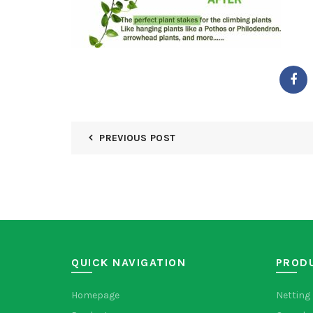
PREVIOUS POST
QUICK NAVIGATION
PROD
Homepage
Netting