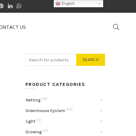
English
ONTACT US
SEARCH
PRODUCT CATEGORIES
(16)
Netting
(29)
Greenhouse System
(0)
Light
(71)
Growing