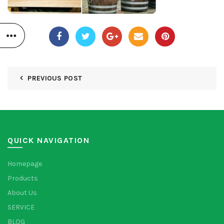
PREVIOUS POST
QUICK NAVIGATION
Homepage
Products
About Us
SERVICE
BLOG