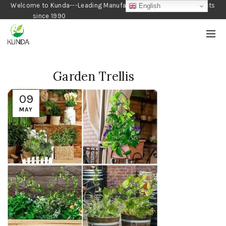
Welcome to Kunda---Leading Manufacturer of Gardening Products
English
since 1990
Garden Trellis
09
MAY