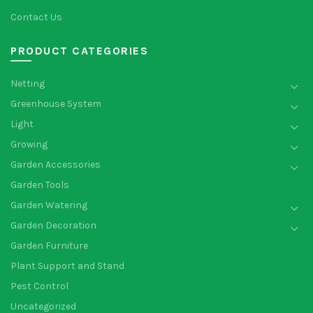
Contact Us
PRODUCT CATEGORIES
Netting
Greenhouse System
Light
Growing
Garden Accessories
Garden Tools
Garden Watering
Garden Decoration
Garden Furniture
Plant Support and Stand
Pest Control
Uncategorized