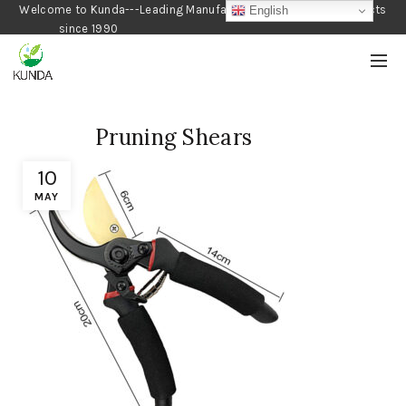
Welcome to Kunda---Leading Manufacturer of Gardening Products
English
since 1990
Pruning Shears
10
MAY