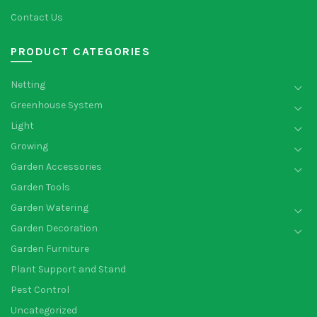
Contact Us
PRODUCT CATEGORIES
Netting
Greenhouse System
Light
Growing
Garden Accessories
Garden Tools
Garden Watering
Garden Decoration
Garden Furniture
Plant Support and Stand
Pest Control
Uncategorized