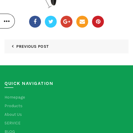
PREVIOUS POST
QUICK NAVIGATION
Homepage
Products
About Us
SERVICE
BLOG