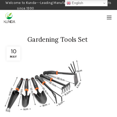
Welcome to Kunda---Leading Manufacturer of Gardening Products
English
since 1990
Gardening Tools Set
10
MAY