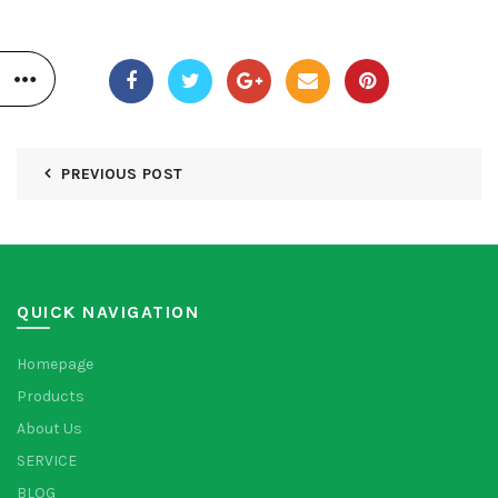
PREVIOUS POST
QUICK NAVIGATION
Homepage
Products
About Us
SERVICE
BLOG