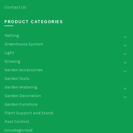
Contact Us
PRODUCT CATEGORIES
Netting
Greenhouse System
Light
Growing
Garden Accessories
Garden Tools
Garden Watering
Garden Decoration
Garden Furniture
Plant Support and Stand
Pest Control
Uncategorized