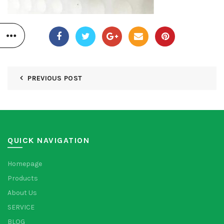
PREVIOUS POST
QUICK NAVIGATION
Homepage
Products
About Us
SERVICE
BLOG