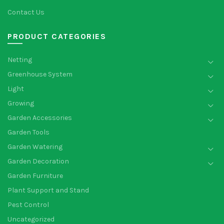
Contact Us
PRODUCT CATEGORIES
Netting
Greenhouse System
Light
Growing
Garden Accessories
Garden Tools
Garden Watering
Garden Decoration
Garden Furniture
Plant Support and Stand
Pest Control
Uncategorized