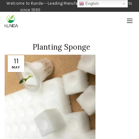
Welcome to Kunda---Leading Manufacturer of Gardening Products
English
since 1990
Planting Sponge
11
MAY