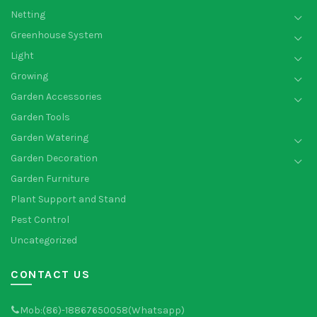
Netting
Greenhouse System
Light
Growing
Garden Accessories
Garden Tools
Garden Watering
Garden Decoration
Garden Furniture
Plant Support and Stand
Pest Control
Uncategorized
CONTACT US
Mob:(86)-18867650058(Whatsapp)