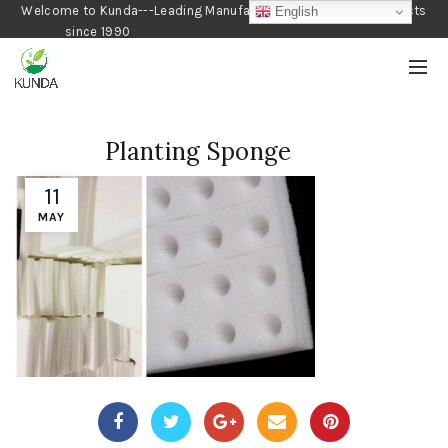
Welcome to Kunda---Leading Manufacturer of Gardening Products
English
since 1990
Planting Sponge
11
MAY