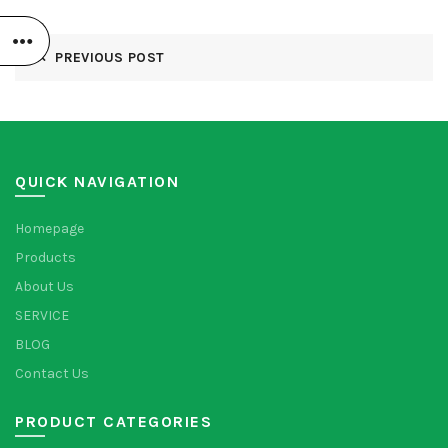
PREVIOUS POST
QUICK NAVIGATION
Homepage
Products
About Us
SERVICE
BLOG
Contact Us
PRODUCT CATEGORIES