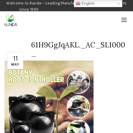
Welcome to Kunda---Leading Manufacturer of Gardening Products
English
since 1990
61H9GgJqAKL._AC_SL1000
_
11
MAY