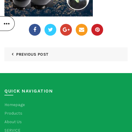
PREVIOUS POST
QUICK NAVIGATION
Homepage
Products
About Us
SERVICE