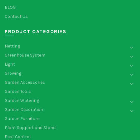
BLOG
Contact Us
PRODUCT CATEGORIES
Netting
Greenhouse System
Light
Growing
Garden Accessories
Garden Tools
Garden Watering
Garden Decoration
Garden Furniture
Plant Support and Stand
Pest Control