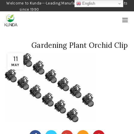
Welcome to Kunda---Leading Manufacturer of Gardening Products
English
since 1990
Gardening Plant Orchid Clip
11
MAY