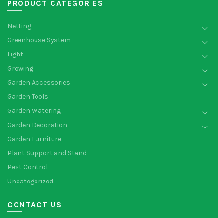
PRODUCT CATEGORIES
Netting
Greenhouse System
Light
Growing
Garden Accessories
Garden Tools
Garden Watering
Garden Decoration
Garden Furniture
Plant Support and Stand
Pest Control
Uncategorized
CONTACT US