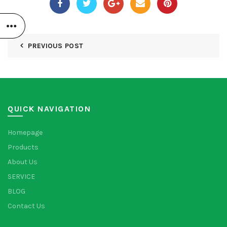
PREVIOUS POST
QUICK NAVIGATION
Homepage
Products
About Us
SERVICE
BLOG
Contact Us