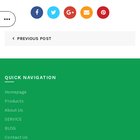
PREVIOUS POST
QUICK NAVIGATION
Homepage
Products
About Us
SERVICE
BLOG
Contact Us