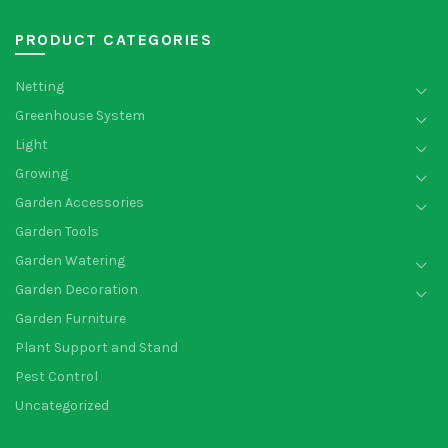
PRODUCT CATEGORIES
Netting
Greenhouse System
Light
Growing
Garden Accessories
Garden Tools
Garden Watering
Garden Decoration
Garden Furniture
Plant Support and Stand
Pest Control
Uncategorized