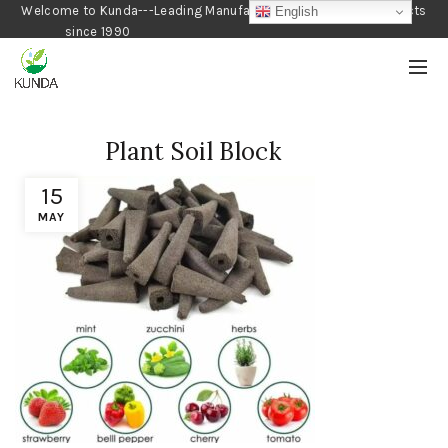
Welcome to Kunda---Leading Manufacturer of Gardening Products
English
since 1990
Plant Soil Block
15
MAY