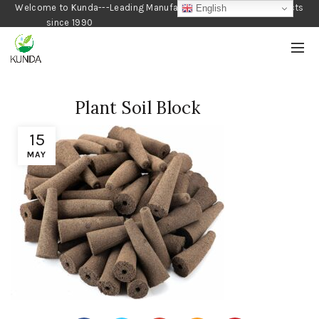
Welcome to Kunda---Leading Manufacturer of Gardening Products
English
since 1990
Plant Soil Block
15
MAY