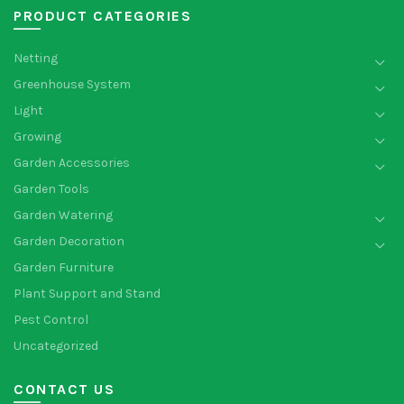
PRODUCT CATEGORIES
Netting
Greenhouse System
Light
Growing
Garden Accessories
Garden Tools
Garden Watering
Garden Decoration
Garden Furniture
Plant Support and Stand
Pest Control
Uncategorized
CONTACT US