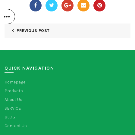
PREVIOUS POST
QUICK NAVIGATION
Homepage
Products
About Us
SERVICE
BLOG
Contact Us