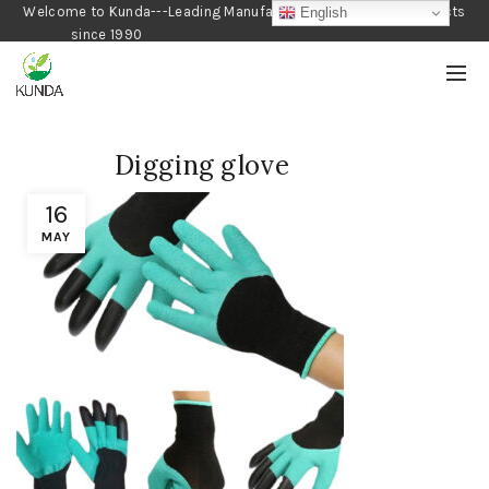
Welcome to Kunda---Leading Manufacturer of Gardening Products
English
since 1990
Digging glove
16
MAY