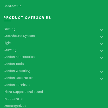
Contact Us
PRODUCT CATEGORIES
Netting
Greenhouse System
Light
Growing
Garden Accessories
Garden Tools
Garden Watering
Garden Decoration
Garden Furniture
Plant Support and Stand
Pest Control
Uncategorized