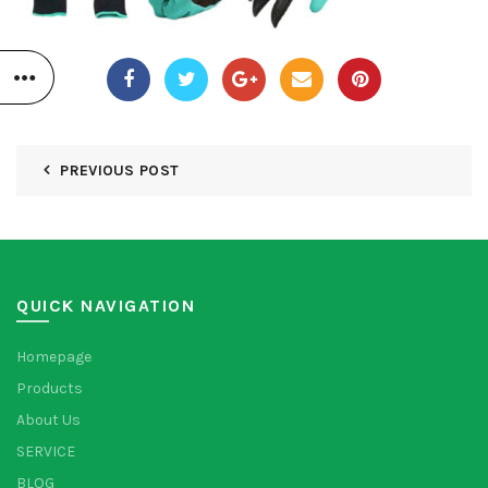
PREVIOUS POST
QUICK NAVIGATION
Homepage
Products
About Us
SERVICE
BLOG