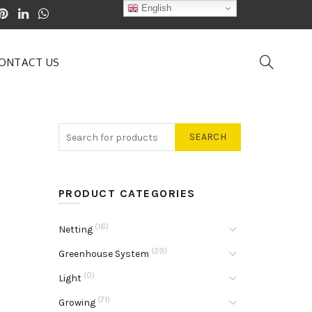
English
ONTACT US
SEARCH
PRODUCT CATEGORIES
(16)
Netting
(29)
Greenhouse System
(0)
Light
(71)
Growing