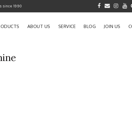
 of Gardening Products since 1990
RODUCTS
ABOUT US
SERVICE
BLOG
JOIN US
C
hine