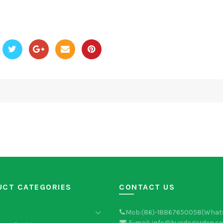
UCT CATEGORIES
CONTACT US
Mob:(86)-18867650058(What
E-mail: info@kundagarden.c