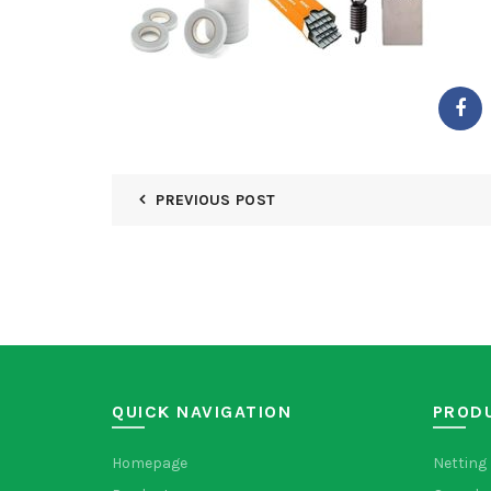
PREVIOUS POST
QUICK NAVIGATION
PROD
Homepage
Netting