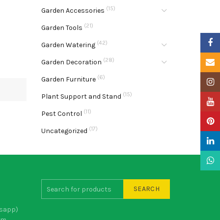
(15)
Garden Accessories
(21)
Garden Tools
Faceb
(42)
Garden Watering
(28)
Email
Garden Decoration
(6)
Garden Furniture
Insta
(15)
Plant Support and Stand
YouTu
(11)
Pest Control
Pinter
(17)
Uncategorized
Linke
What
SEARCH
sapp)
om