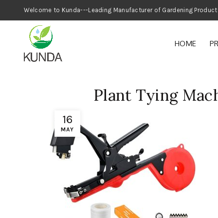
Welcome to Kunda---Leading Manufacturer
HOME
P
Plant Tying Mac
16
MAY