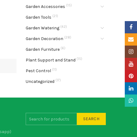
(15)
Garden Accessories
(21)
Garden Tools
Faceb
(42)
Garden Watering
(28)
Garden Decoration
Email
(6)
Garden Furniture
Insta
(15)
Plant Support and Stand
YouTu
(11)
Pest Control
Pinter
(17)
Uncategorized
Linke
What
SEARCH
sapp)