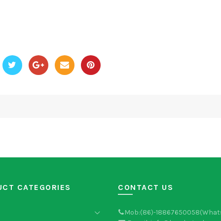
UCT CATEGORIES
CONTACT US
Mob:(86)-18867650058(What