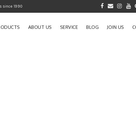
 of Gardening Products since 1990
RODUCTS
ABOUT US
SERVICE
BLOG
JOIN US
C