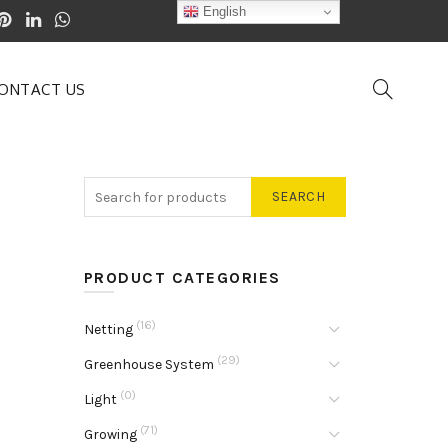
English
ONTACT US
SEARCH
PRODUCT CATEGORIES
(16)
Netting
(29)
Greenhouse System
(0)
Light
(71)
Growing