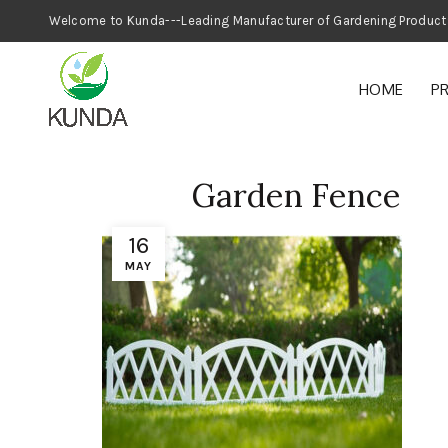
Welcome to Kunda---Leading Manufacturer
HOME
P
Garden Fence
16
MAY