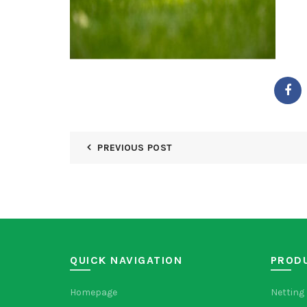
PREVIOUS POST
QUICK NAVIGATION
PROD
Homepage
Netting