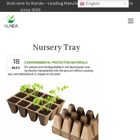
Welcome to Kunda---Leading Manufacturer of Gardening Products
English
since 1990
Nursery Tray
18
MAY