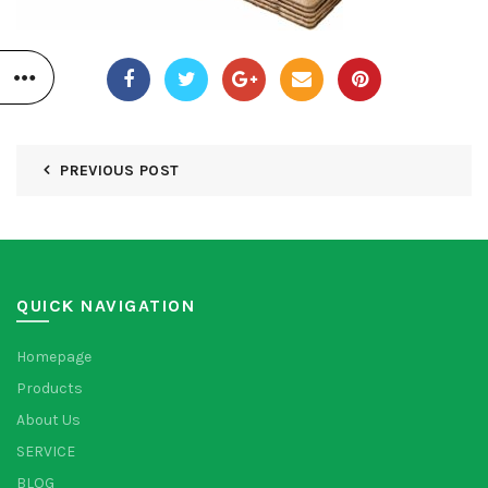
PREVIOUS POST
QUICK NAVIGATION
Homepage
Products
About Us
SERVICE
BLOG