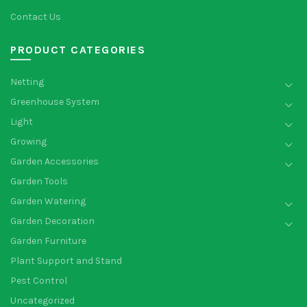
Contact Us
PRODUCT CATEGORIES
Netting
Greenhouse System
Light
Growing
Garden Accessories
Garden Tools
Garden Watering
Garden Decoration
Garden Furniture
Plant Support and Stand
Pest Control
Uncategorized