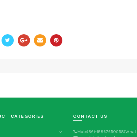
UCT CATEGORIES
CONTACT US
Mob:(86)-18867650058(What