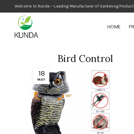
Welcome to Kunda---Leading Manufacturer
HOME
P
Bird Control
18
MAY