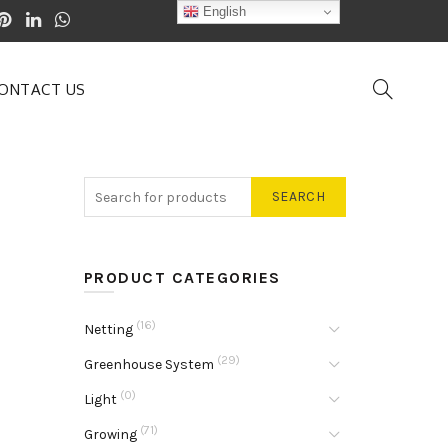
English
ONTACT US
SEARCH
PRODUCT CATEGORIES
(16)
Netting
(29)
Greenhouse System
(0)
Light
(71)
Growing