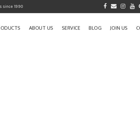
 of Gardening Products since 1990
RODUCTS
ABOUT US
SERVICE
BLOG
JOIN US
C