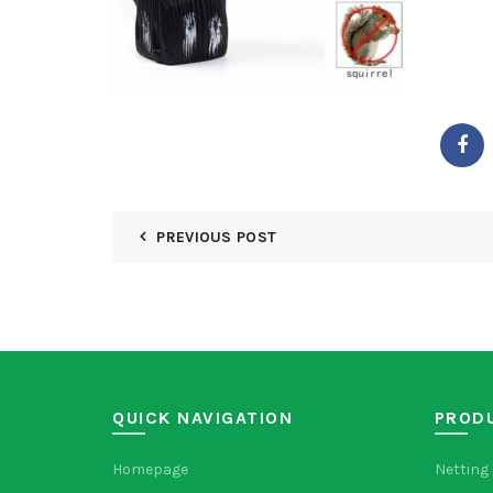
PREVIOUS POST
QUICK NAVIGATION
PROD
Homepage
Netting