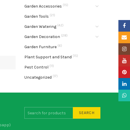
(15)
Garden Accessories
(21)
Garden Tools
Faceb
(42)
Garden Watering
(28)
Garden Decoration
Email
(6)
Garden Furniture
Insta
(15)
Plant Support and Stand
YouTu
(11)
Pest Control
Pinter
(17)
Uncategorized
Linke
What
SEARCH
sapp)