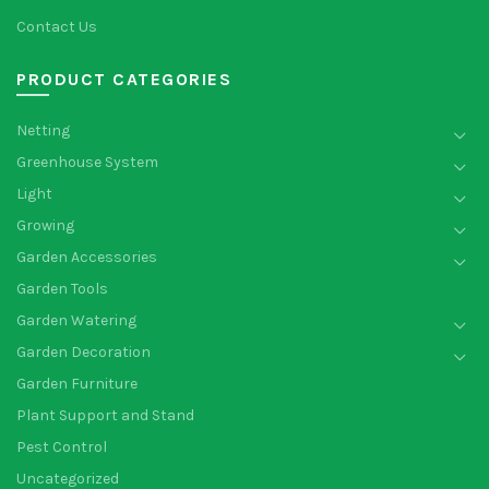
Contact Us
PRODUCT CATEGORIES
Netting
Greenhouse System
Light
Growing
Garden Accessories
Garden Tools
Garden Watering
Garden Decoration
Garden Furniture
Plant Support and Stand
Pest Control
Uncategorized