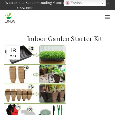
Welcome to Kunda---Leading Manufacturer of Gardening Products
English
since 1990
Indoor Garden Starter Kit
18
MAY