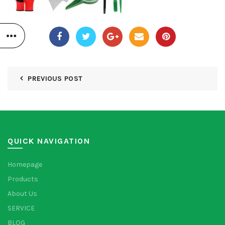
PREVIOUS POST
QUICK NAVIGATION
Homepage
Products
About Us
SERVICE
BLOG