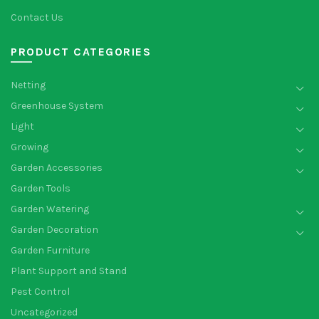
Contact Us
PRODUCT CATEGORIES
Netting
Greenhouse System
Light
Growing
Garden Accessories
Garden Tools
Garden Watering
Garden Decoration
Garden Furniture
Plant Support and Stand
Pest Control
Uncategorized