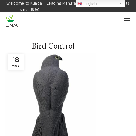
Welcome to Kunda---Leading Manufacturer of Gardening Products
English
since 1990
Bird Control
18
MAY