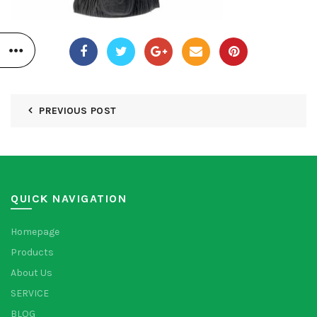
PREVIOUS POST
QUICK NAVIGATION
Homepage
Products
About Us
SERVICE
BLOG