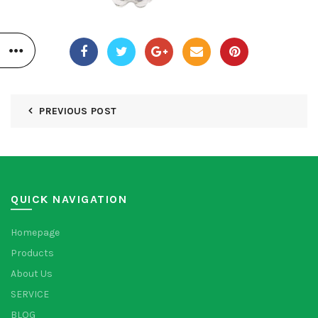
PREVIOUS POST
QUICK NAVIGATION
Homepage
Products
About Us
SERVICE
BLOG