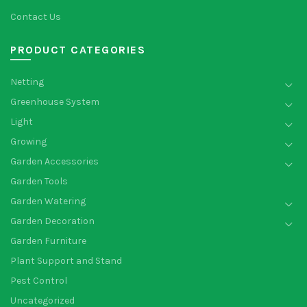
Contact Us
PRODUCT CATEGORIES
Netting
Greenhouse System
Light
Growing
Garden Accessories
Garden Tools
Garden Watering
Garden Decoration
Garden Furniture
Plant Support and Stand
Pest Control
Uncategorized