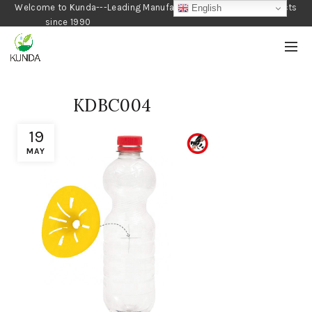
Welcome to Kunda---Leading Manufacturer of Gardening Products
English
since 1990
KDBC004
19
MAY